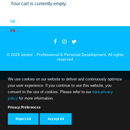
Products
Data privacy
Your cart is currently empty.
Insights
Imprint
DE
EN
© 2026 zentor - Professional & Personal Development. All rights
reserved
We use cookies on our website to deliver and continuously optimize
your user experience. If you continue to use this website, you
consent to the use of cookies. Please refer to our
data privacy
policy
for more information.
Privacy Preferences
Reject All
Accept All