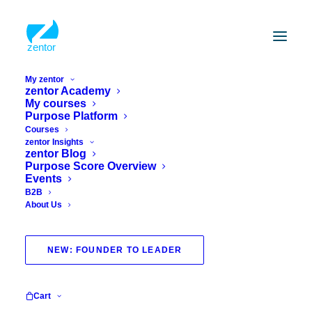
My zentor
zentor Academy
My courses
How about inspiration for your inbox?
Purpose Platform
Newsletter
Courses
form
zentor Insights
zentor Blog
Purpose Score Overview
Events
B2B
About Us
ABSENDEN
NEW: FOUNDER TO LEADER
Academy
Account
Home
About us
Cart
Courses
Terms