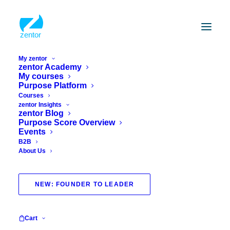
My zentor
zentor Academy
My courses
Vielen Dank für Ihr
Purpose Platform
Interesse an zentor!
Courses
zentor Insights
zentor Blog
Purpose Score Overview
We will get back to you as soon as possible
Events
B2B
About Us
Thank you for your
request!
NEW: FOUNDER TO LEADER
We look forward to getting back to you
Cart