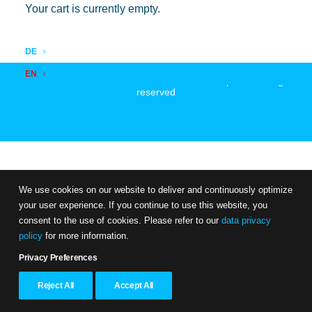
Your cart is currently empty.
DE
EN
© 2026 zentor - Professional & Personal Development. All rights
reserved
We use cookies on our website to deliver and continuously optimize
your user experience. If you continue to use this website, you
consent to the use of cookies. Please refer to our
data privacy
policy
for more information.
Privacy Preferences
Reject All
Accept All