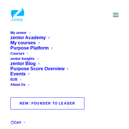
My zentor
zentor Academy
My courses
Stress
Purpose Platform
Courses
Science-based courses for the pursuit of
zentor Insights
zentor Blog
happiness, finding purpose and managing
Purpose Score Overview
stress. Interactive, with practical exercises
Events
and proven techniques for sustainable
B2B
change
About Us
NEW: FOUNDER TO LEADER
Cart