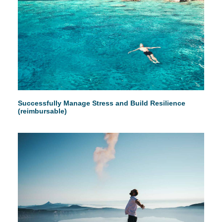
Successfully Manage Stress and Build Resilience
(reimbursable)