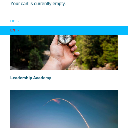
Your cart is currently empty.
DE
EN
Leadership Academy