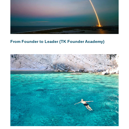
From Founder to Leader (TK Founder Academy)