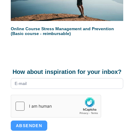
Online Course Stress Management and Prevention
(Basic course - reimbursable)
How about inspiration for your inbox?
Newsletter
form
ABSENDEN