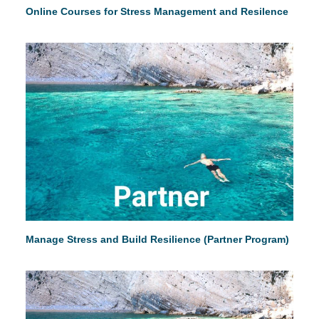
Online Courses for Stress Management and Resilence
Manage Stress and Build Resilience (Partner Program)