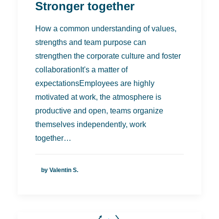
Stronger together
How a common understanding of values,
strengths and team purpose can
strengthen the corporate culture and foster
collaborationIt's a matter of
expectationsEmployees are highly
motivated at work, the atmosphere is
productive and open, teams organize
themselves independently, work
together…
by Valentin S.