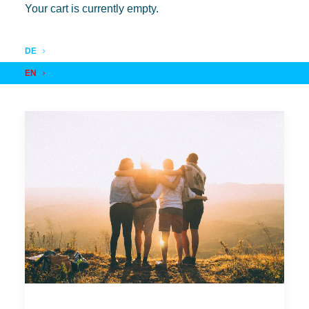
Your cart is currently empty.
DE
EN