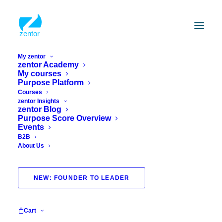
My zentor
zentor Academy
My courses
Purpose Platform
Courses
zentor Insights
zentor Blog
Purpose Score Overview
Events
B2B
About Us
purpose bootcamp
NEW: FOUNDER TO LEADER
Cart