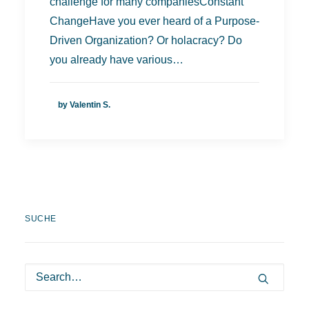
challenge for many companiesConstant
ChangeHave you ever heard of a Purpose-
Driven Organization? Or holacracy? Do
you already have various…
by Valentin S.
SUCHE