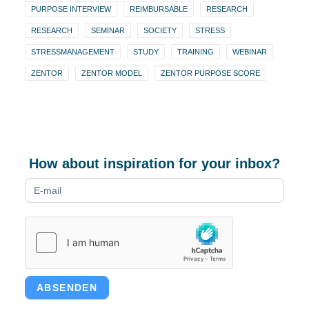
PURPOSE INTERVIEW
REIMBURSABLE
RESEARCH
RESEARCH
SEMINAR
SOCIETY
STRESS
STRESSMANAGEMENT
STUDY
TRAINING
WEBINAR
ZENTOR
ZENTOR MODEL
ZENTOR PURPOSE SCORE
How about inspiration for your inbox?
Newsletter
form
ABSENDEN