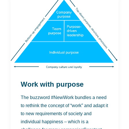
Work with purpose
The buzzword #NewWork bundles a need
to rethink the concept of “work” and adapt it
to new requirements of society and
individual happiness – which is a