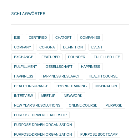
SCHLAGWÖRTER
B2B
CERTIFIED
CHATGPT
COMPANIES
COMPANY
CORONA
DEFINITION
EVENT
EXCHANGE
FEATURED
FOUNDER
FULFILLED LIFE
FULFILLMENT
GESELLSCHAFT
HAPPINESS
HAPPINESS
HAPPINESS RESEARCH
HEALTH COURSE
HEALTH INSURANCE
HYBRID TRAINING
INSPIRATION
INTERVIEW
MEETUP
NEWWORK
NEW YEAR'S RESOLUTIONS
ONLINE COURSE
PURPOSE
PURPOSE-DRIVEN LEADERSHIP
PURPOSE-DRIVEN ORGANISATION
PURPOSE-DRIVEN ORGANIZATION
PURPOSE BOOTCAMP