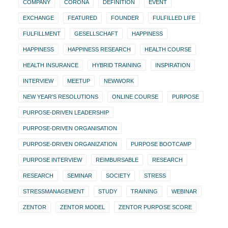
COMPANY
CORONA
DEFINITION
EVENT
EXCHANGE
FEATURED
FOUNDER
FULFILLED LIFE
FULFILLMENT
GESELLSCHAFT
HAPPINESS
HAPPINESS
HAPPINESS RESEARCH
HEALTH COURSE
HEALTH INSURANCE
HYBRID TRAINING
INSPIRATION
INTERVIEW
MEETUP
NEWWORK
NEW YEAR'S RESOLUTIONS
ONLINE COURSE
PURPOSE
PURPOSE-DRIVEN LEADERSHIP
PURPOSE-DRIVEN ORGANISATION
PURPOSE-DRIVEN ORGANIZATION
PURPOSE BOOTCAMP
PURPOSE INTERVIEW
REIMBURSABLE
RESEARCH
RESEARCH
SEMINAR
SOCIETY
STRESS
STRESSMANAGEMENT
STUDY
TRAINING
WEBINAR
ZENTOR
ZENTOR MODEL
ZENTOR PURPOSE SCORE