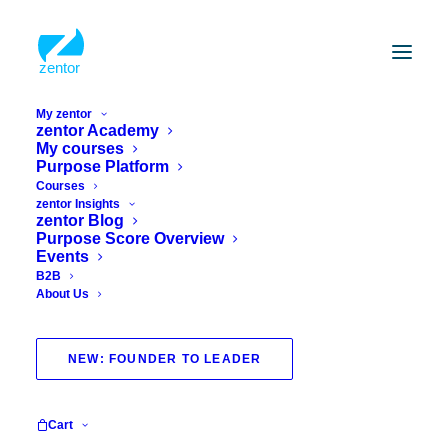
My zentor
zentor Academy
My courses
Purpose Platform
Courses
zentor Insights
zentor Blog
Purpose Score Overview
Events
B2B
About Us
certified
NEW: FOUNDER TO LEADER
Cart