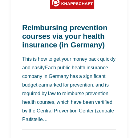
Reimbursing prevention
courses via your health
insurance (in Germany)
This is how to get your money back quickly
and easilyEach public health insurance
company in Germany has a significant
budget earmarked for prevention, and is
required by law to reimburse prevention
health courses, which have been vertified
by the Central Prevention Center (zentrale
Prüfstelle…