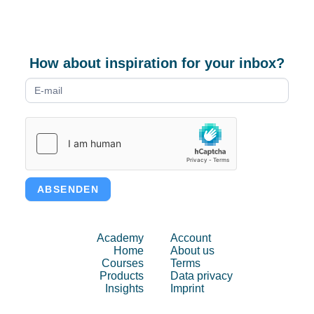
How about inspiration for your inbox?
Newsletter
form
ABSENDEN
Academy
Account
Home
About us
Courses
Terms
Products
Data privacy
Insights
Imprint