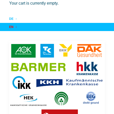
Your cart is currently empty.
DE
EN