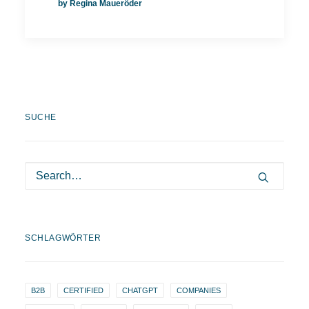
by Regina Maueröder
SUCHE
SCHLAGWÖRTER
B2B
CERTIFIED
CHATGPT
COMPANIES