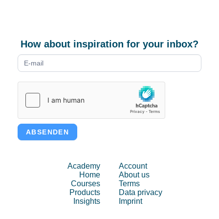
How about inspiration for your inbox?
Newsletter
form
ABSENDEN
Academy
Account
Home
About us
Courses
Terms
Products
Data privacy
Insights
Imprint