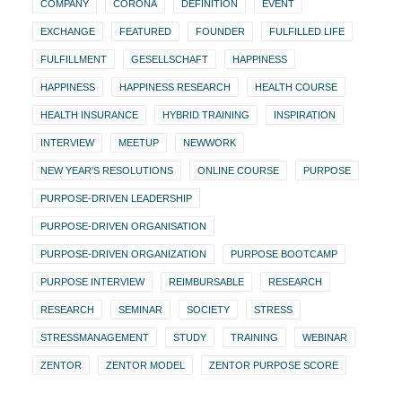
COMPANY
CORONA
DEFINITION
EVENT
EXCHANGE
FEATURED
FOUNDER
FULFILLED LIFE
FULFILLMENT
GESELLSCHAFT
HAPPINESS
HAPPINESS
HAPPINESS RESEARCH
HEALTH COURSE
HEALTH INSURANCE
HYBRID TRAINING
INSPIRATION
INTERVIEW
MEETUP
NEWWORK
NEW YEAR'S RESOLUTIONS
ONLINE COURSE
PURPOSE
PURPOSE-DRIVEN LEADERSHIP
PURPOSE-DRIVEN ORGANISATION
PURPOSE-DRIVEN ORGANIZATION
PURPOSE BOOTCAMP
PURPOSE INTERVIEW
REIMBURSABLE
RESEARCH
RESEARCH
SEMINAR
SOCIETY
STRESS
STRESSMANAGEMENT
STUDY
TRAINING
WEBINAR
ZENTOR
ZENTOR MODEL
ZENTOR PURPOSE SCORE