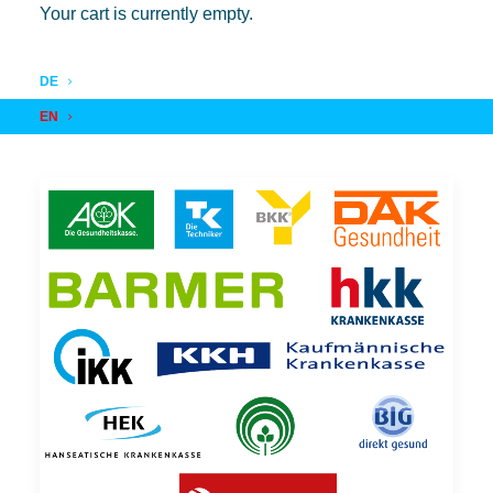
Your cart is currently empty.
DE
EN