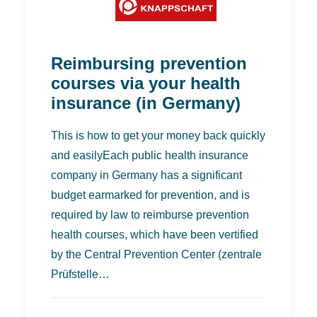
Reimbursing prevention
courses via your health
insurance (in Germany)
This is how to get your money back quickly
and easilyEach public health insurance
company in Germany has a significant
budget earmarked for prevention, and is
required by law to reimburse prevention
health courses, which have been vertified
by the Central Prevention Center (zentrale
Prüfstelle…