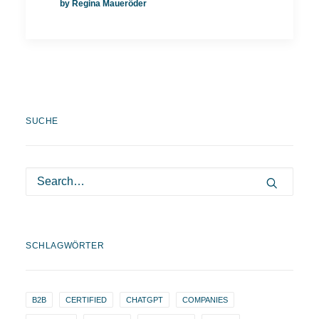
by Regina Maueröder
SUCHE
SCHLAGWÖRTER
B2B
CERTIFIED
CHATGPT
COMPANIES