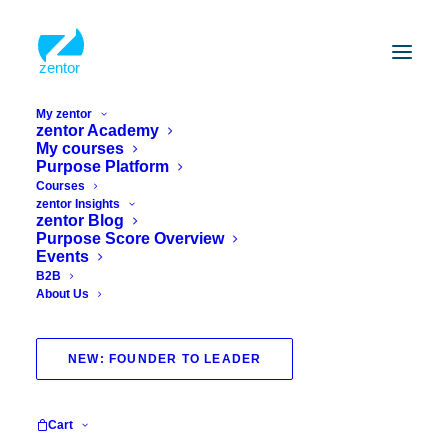
My zentor
zentor Academy
My courses
Purpose Platform
Courses
zentor Insights
zentor Blog
Purpose Score Overview
Events
B2B
About Us
health course
NEW: FOUNDER TO LEADER
Cart