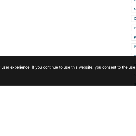
O
P
P
P
R
user experience. If you continue to use this website, you consent to the use
S