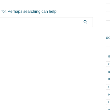
g for. Perhaps searching can help.
S
B
F
H
H
I