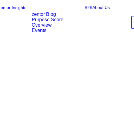
zentor Insights
B2B
About Us
zentor Blog
Purpose Score
Overview
Events