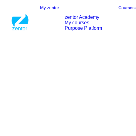
My zentor
Courses
zentor Academy
My courses
Purpose Platform