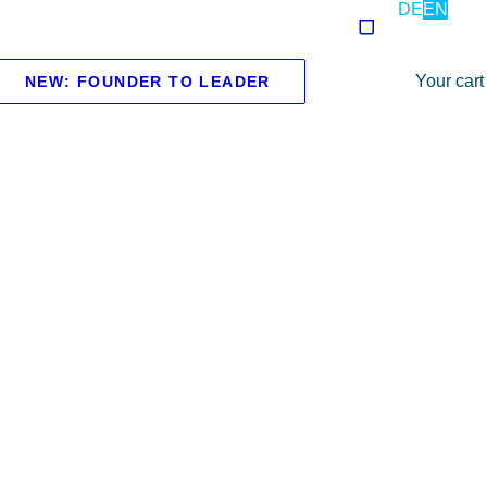
DE
EN
Your cart
NEW: FOUNDER TO LEADER