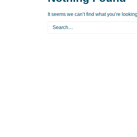
It seems we can’t find what you’re lookin