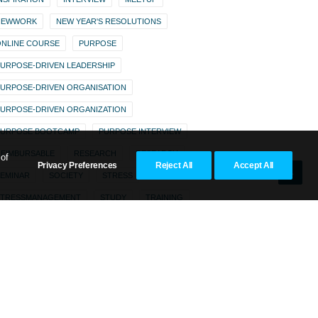
NEWWORK
NEW YEAR'S RESOLUTIONS
NLINE COURSE
PURPOSE
URPOSE-DRIVEN LEADERSHIP
URPOSE-DRIVEN ORGANISATION
URPOSE-DRIVEN ORGANIZATION
PURPOSE BOOTCAMP
PURPOSE INTERVIEW
EIMBURSABLE
RESEARCH
RESEARCH
 of
Privacy Preferences
Reject All
Accept All
EMINAR
SOCIETY
STRESS
STRESSMANAGEMENT
STUDY
TRAINING
WEBINAR
ZENTOR
ZENTOR MODEL
ZENTOR PURPOSE SCORE