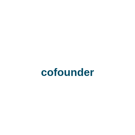
cofounder