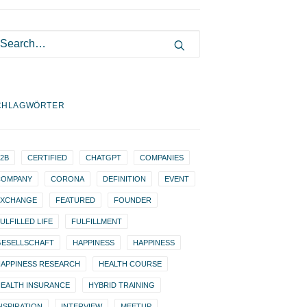
CHLAGWÖRTER
2B
CERTIFIED
CHATGPT
COMPANIES
COMPANY
CORONA
DEFINITION
EVENT
EXCHANGE
FEATURED
FOUNDER
ULFILLED LIFE
FULFILLMENT
GESELLSCHAFT
HAPPINESS
HAPPINESS
APPINESS RESEARCH
HEALTH COURSE
EALTH INSURANCE
HYBRID TRAINING
NSPIRATION
INTERVIEW
MEETUP