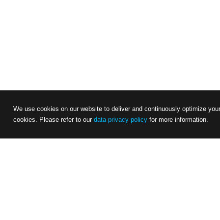
We use cookies on our website to deliver and continuously optimize your 
cookies. Please refer to our
data privacy policy
for more information.