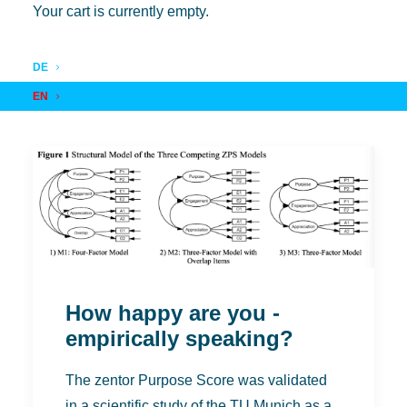
Your cart is currently empty.
DE
EN
How happy are you -
empirically speaking?
The zentor Purpose Score was validated
in a scientific study of the TU Munich as a