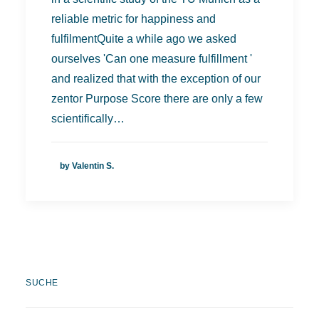
reliable metric for happiness and
fulfilmentQuite a while ago we asked
ourselves 'Can one measure fulfillment '
and realized that with the exception of our
zentor Purpose Score there are only a few
scientifically…
by Valentin S.
SUCHE