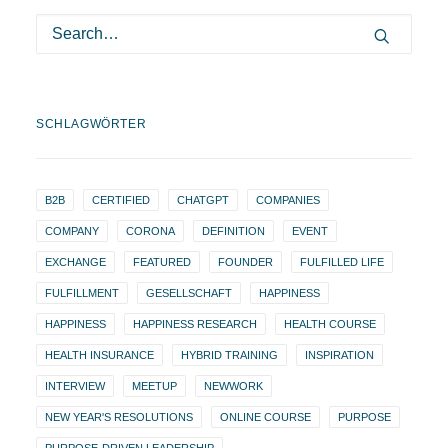
SCHLAGWÖRTER
B2B
CERTIFIED
CHATGPT
COMPANIES
COMPANY
CORONA
DEFINITION
EVENT
EXCHANGE
FEATURED
FOUNDER
FULFILLED LIFE
FULFILLMENT
GESELLSCHAFT
HAPPINESS
HAPPINESS
HAPPINESS RESEARCH
HEALTH COURSE
HEALTH INSURANCE
HYBRID TRAINING
INSPIRATION
INTERVIEW
MEETUP
NEWWORK
NEW YEAR'S RESOLUTIONS
ONLINE COURSE
PURPOSE