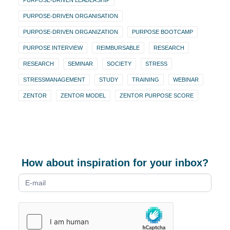
PURPOSE-DRIVEN LEADERSHIP
PURPOSE-DRIVEN ORGANISATION
PURPOSE-DRIVEN ORGANIZATION
PURPOSE BOOTCAMP
PURPOSE INTERVIEW
REIMBURSABLE
RESEARCH
RESEARCH
SEMINAR
SOCIETY
STRESS
STRESSMANAGEMENT
STUDY
TRAINING
WEBINAR
ZENTOR
ZENTOR MODEL
ZENTOR PURPOSE SCORE
How about inspiration for your inbox?
Newsletter
form