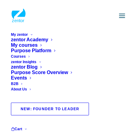
My zentor
zentor Academy
My courses
Purpose Platform
Courses
zentor Insights
zentor Blog
Purpose Score Overview
Events
B2B
About Us
evidence
NEW: FOUNDER TO LEADER
Cart