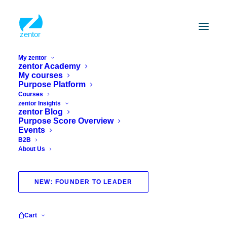
My zentor
zentor Academy
My courses
Purpose Platform
Courses
zentor Insights
zentor Blog
Purpose Score Overview
Events
B2B
About Us
survey
NEW: FOUNDER TO LEADER
Cart