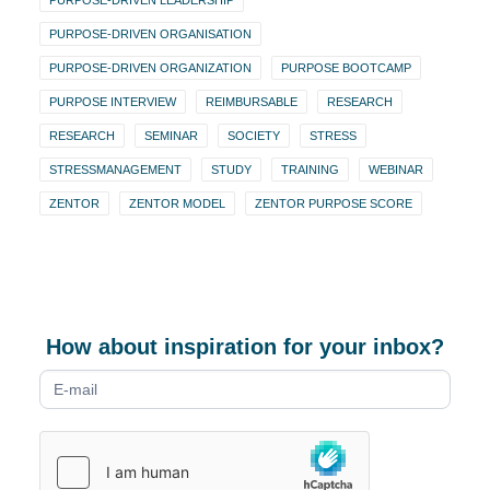
PURPOSE-DRIVEN LEADERSHIP
PURPOSE-DRIVEN ORGANISATION
PURPOSE-DRIVEN ORGANIZATION
PURPOSE BOOTCAMP
PURPOSE INTERVIEW
REIMBURSABLE
RESEARCH
RESEARCH
SEMINAR
SOCIETY
STRESS
STRESSMANAGEMENT
STUDY
TRAINING
WEBINAR
ZENTOR
ZENTOR MODEL
ZENTOR PURPOSE SCORE
How about inspiration for your inbox?
Newsletter
form