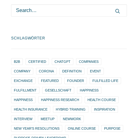
SCHLAGWÖRTER
B2B
CERTIFIED
CHATGPT
COMPANIES
COMPANY
CORONA
DEFINITION
EVENT
EXCHANGE
FEATURED
FOUNDER
FULFILLED LIFE
FULFILLMENT
GESELLSCHAFT
HAPPINESS
HAPPINESS
HAPPINESS RESEARCH
HEALTH COURSE
HEALTH INSURANCE
HYBRID TRAINING
INSPIRATION
INTERVIEW
MEETUP
NEWWORK
NEW YEAR'S RESOLUTIONS
ONLINE COURSE
PURPOSE