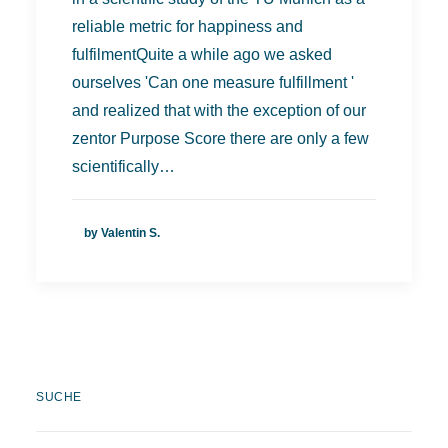
reliable metric for happiness and
fulfilmentQuite a while ago we asked
ourselves 'Can one measure fulfillment '
and realized that with the exception of our
zentor Purpose Score there are only a few
scientifically…
by Valentin S.
SUCHE