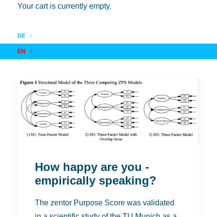
Your cart is currently empty.
DE
EN
How happy are you -
empirically speaking?
The zentor Purpose Score was validated
in a scientific study of the TU Munich as a