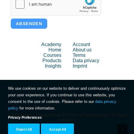
ABSENDEN
Academy
Account
Home
About us
Courses
Terms
Products
Data privacy
Insights
Imprint
We use cookies on our website to deliver and continuously optimize
your user experience. If you continue to use this website, you
consent to the use of cookies. Please refer to our
data privacy
policy
for more information.
© 2026 zentor - Professional & Personal Development. All rights
Privacy Preferences
reserved
Reject All
Accept All