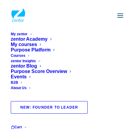
My zentor
zentor Academy
My courses
Purpose Platform
Courses
zentor Insights
zentor Blog
Purpose Score Overview
Events
B2B
About Us
Guest blog
NEW: FOUNDER TO LEADER
Cart