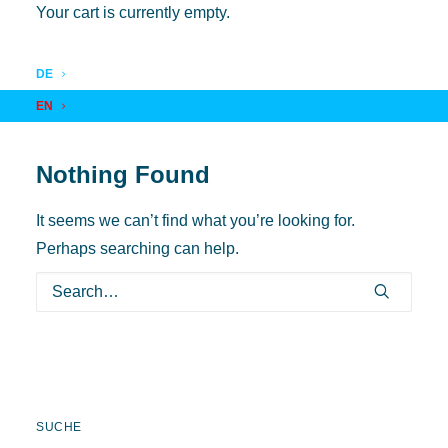
Your cart is currently empty.
DE
EN
Nothing Found
It seems we can’t find what you’re looking for.
Perhaps searching can help.
SUCHE