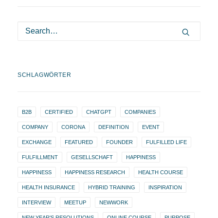
SCHLAGWÖRTER
B2B
CERTIFIED
CHATGPT
COMPANIES
COMPANY
CORONA
DEFINITION
EVENT
EXCHANGE
FEATURED
FOUNDER
FULFILLED LIFE
FULFILLMENT
GESELLSCHAFT
HAPPINESS
HAPPINESS
HAPPINESS RESEARCH
HEALTH COURSE
HEALTH INSURANCE
HYBRID TRAINING
INSPIRATION
INTERVIEW
MEETUP
NEWWORK
NEW YEAR'S RESOLUTIONS
ONLINE COURSE
PURPOSE