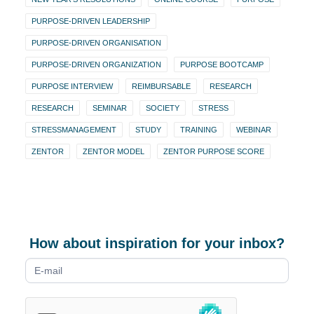
PURPOSE-DRIVEN LEADERSHIP
PURPOSE-DRIVEN ORGANISATION
PURPOSE-DRIVEN ORGANIZATION
PURPOSE BOOTCAMP
PURPOSE INTERVIEW
REIMBURSABLE
RESEARCH
RESEARCH
SEMINAR
SOCIETY
STRESS
STRESSMANAGEMENT
STUDY
TRAINING
WEBINAR
ZENTOR
ZENTOR MODEL
ZENTOR PURPOSE SCORE
How about inspiration for your inbox?
Newsletter
form