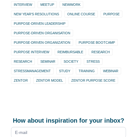
INTERVIEW
MEETUP
NEWWORK
NEW YEAR'S RESOLUTIONS
ONLINE COURSE
PURPOSE
PURPOSE-DRIVEN LEADERSHIP
PURPOSE-DRIVEN ORGANISATION
PURPOSE-DRIVEN ORGANIZATION
PURPOSE BOOTCAMP
PURPOSE INTERVIEW
REIMBURSABLE
RESEARCH
RESEARCH
SEMINAR
SOCIETY
STRESS
STRESSMANAGEMENT
STUDY
TRAINING
WEBINAR
ZENTOR
ZENTOR MODEL
ZENTOR PURPOSE SCORE
How about inspiration for your inbox?
Newsletter
form