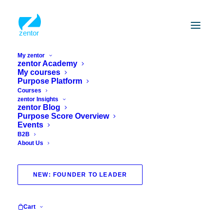
My zentor
zentor Academy
My courses
Purpose Platform
Courses
zentor Insights
zentor Blog
Purpose Score Overview
Events
B2B
About Us
story
NEW: FOUNDER TO LEADER
Cart