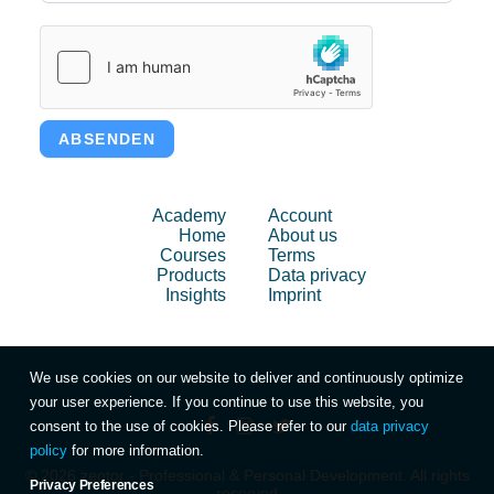
ABSENDEN
Academy
Account
Home
About us
Courses
Terms
Products
Data privacy
Insights
Imprint
We use cookies on our website to deliver and continuously optimize
your user experience. If you continue to use this website, you
consent to the use of cookies. Please refer to our
data privacy
policy
for more information.
© 2026 zentor - Professional & Personal Development. All rights
Privacy Preferences
reserved