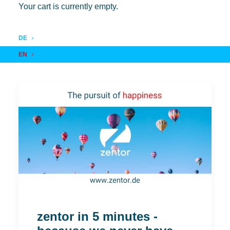
Your cart is currently empty.
DE
EN
zentor in 5 minutes -