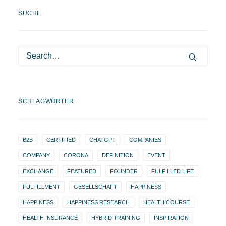
SUCHE
SCHLAGWÖRTER
B2B
CERTIFIED
CHATGPT
COMPANIES
COMPANY
CORONA
DEFINITION
EVENT
EXCHANGE
FEATURED
FOUNDER
FULFILLED LIFE
FULFILLMENT
GESELLSCHAFT
HAPPINESS
HAPPINESS
HAPPINESS RESEARCH
HEALTH COURSE
HEALTH INSURANCE
HYBRID TRAINING
INSPIRATION