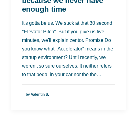
because we never have
enough time
It's gotta be us. We suck at that 30 second
"Elevator Pitch". But if you give us five
minutes, we'll explain zentor. Promise!Do
you know what "Accelerator" means in the
startup environment? Until recently, we
weren't so sure ourselves. It neither refers
to that pedal in your car nor the the…
by Valentin S.