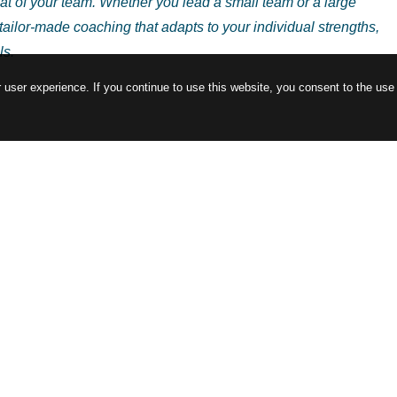
t of your team. Whether you lead a small team or a large
r tailor-made coaching that adapts to your individual strengths,
ls.
user experience. If you continue to use this website, you consent to the use
more than just management, and where every decision can affect
tivity, as a virtual coach, I offer you support tailored to your
. Let’s develop a series of leadership experiments together that 
hands-on experience and actionable feedback.
. Together, we will explore new perspectives in leadership behavi
improve your leadership skills, but also positively impact your
ou ready to embark on a leadership journey that aligns with both
ted and engaged team? Let us lead together with authenticity an
rney!