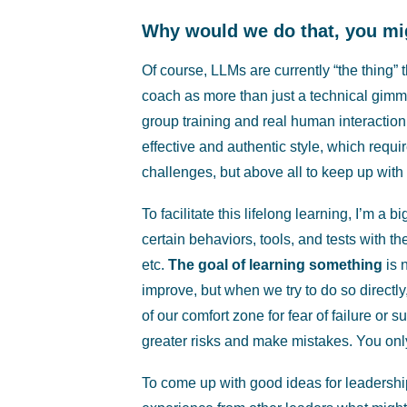
Why would we do that, you mi
Of course, LLMs are currently “the thing”
coach as more than just a technical gimmic
group training and real human interactio
effective and authentic style, which requir
challenges, but above all to keep up with 
To facilitate this lifelong learning, I’m a b
certain behaviors, tools, and tests with th
etc.
The goal of learning something
is 
improve, but when we try to do so direct
of our comfort zone for fear of failure or
greater risks and make mistakes. You only 
To come up with good ideas for leadership