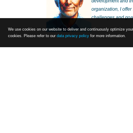
development and tha
organization, I offe
challenges and goa
We use cookies on our website to deliver and continuously optimize your 
cookies. Please refer to our
data privacy policy
for more information.
In this digital age, where leadership is 
your team’s psychological safety and produc
specific strengths, challenges, and goals
to refine your leadership style through 
I invite you to work with me interactively
and develop strategies that will not only 
team’s well-being and productivity. Are y
your values and your vision for a motiva
determination. Let’s start this exciting jou