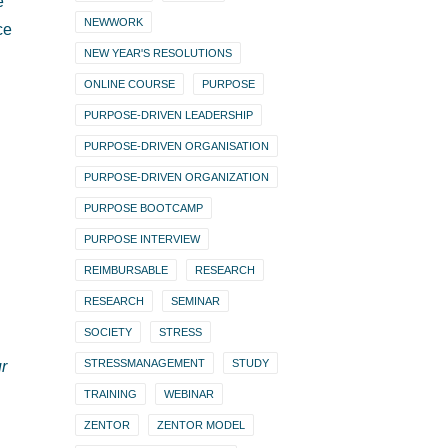
e
NEWWORK
ce
NEW YEAR'S RESOLUTIONS
ONLINE COURSE
PURPOSE
PURPOSE-DRIVEN LEADERSHIP
PURPOSE-DRIVEN ORGANISATION
PURPOSE-DRIVEN ORGANIZATION
PURPOSE BOOTCAMP
PURPOSE INTERVIEW
REIMBURSABLE
RESEARCH
RESEARCH
SEMINAR
SOCIETY
STRESS
STRESSMANAGEMENT
STUDY
ur
TRAINING
WEBINAR
ZENTOR
ZENTOR MODEL