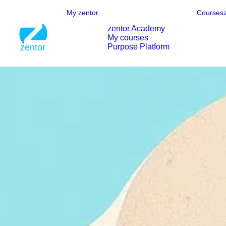
My zentor
Courses
zentor Academy
My courses
Purpose Platform