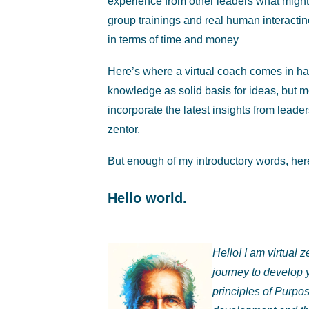
experience from other leaders what might 
group trainings and real human interacti
in terms of time and money
Here’s where a virtual coach comes in h
knowledge as solid basis for ideas, but mo
incorporate the latest insights from lead
zentor.
But enough of my introductory words, here’
Hello world.
Hello! I am virtual
journey to develop 
principles of Purpo