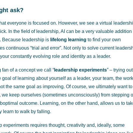
ght ask?
 that everyone is focused on. However, we see a virtual leadersh
k. In the field of leadership, AI can be a very valuable addition 
n. Because leadership is
lifelong learning
to find your own
es continuous “trial and error”. Not only to solve current leaders
your constantly evolving role and identity as a leader.
ig fan of a concept we call “
leadership experiments
” – trying out
e goal of learning about yourself as a leader, your team, the work
not the same goal as improving. Of course, we ultimately want to
ly, we keep ourselves (sometimes unconsciously) from stepping o
 suboptimal outcome. Learning, on the other hand, allows us to ta
learn to walk by falling.
 experiments requires thought, creativity and, ideally, some