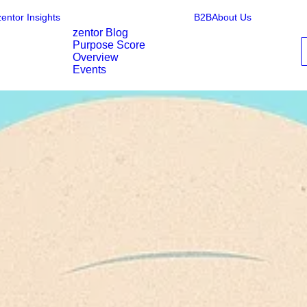
zentor Insights
B2B
About Us
zentor Blog
Purpose Score
Overview
Events