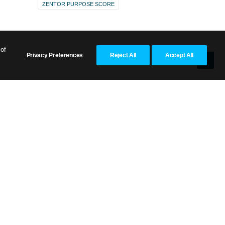
ZENTOR PURPOSE SCORE
 of
Privacy Preferences
Reject All
Accept All
aim
or
d