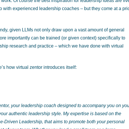
work. Of course the best inspiration for leadership ideas are liv
no with experienced leadership coaches – but they come at a pri
andy, given LLMs not only draw upon a vast amount of general
re importantly can be trained (or given context) specifically to
ership research and practice – which we have done with virtual
s how virtual zentor introduces itself:
 zentor, your leadership coach designed to accompany you on yo
your authentic leadership style. My expertise is based on the
se-Driven Leadership,
that aims to promote both your personal