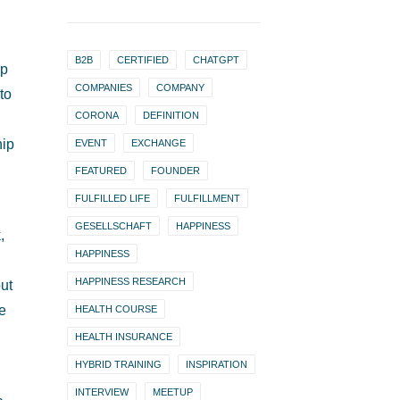
B2B
CERTIFIED
CHATGPT
ip
COMPANIES
COMPANY
to
CORONA
DEFINITION
hip
EVENT
EXCHANGE
FEATURED
FOUNDER
FULFILLED LIFE
FULFILLMENT
GESELLSCHAFT
HAPPINESS
,
HAPPINESS
HAPPINESS RESEARCH
ut
ke
HEALTH COURSE
HEALTH INSURANCE
HYBRID TRAINING
INSPIRATION
INTERVIEW
MEETUP