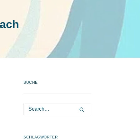
oach
SUCHE
SCHLAGWÖRTER