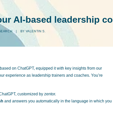
your AI-based leadership c
SEARCH
|
BY
VALENTIN S.
based on ChatGPT, equipped it with key insights from our
h our experience as leadership trainers and coaches. You’re
hatGPT, customized by zentor.
sh
and answers you automatically in the language in which you