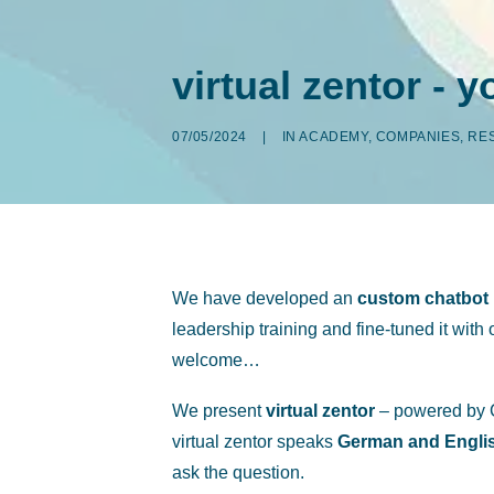
virtual zentor - 
07/05/2024
|
IN
ACADEMY
,
COMPANIES
,
RE
We have developed an
custom chatbot
leadership training and fine-tuned it wit
welcome…
We present
virtual zentor
– powered by C
virtual zentor speaks
German and Engli
ask the question.