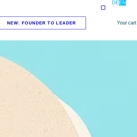
DE
EN
Your cart
NEW: FOUNDER TO LEADER